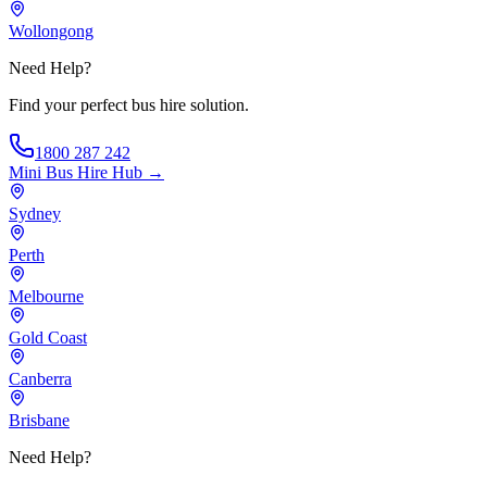
Wollongong
Need Help?
Find your perfect bus hire solution.
1800 287 242
Mini Bus Hire
Hub →
Sydney
Perth
Melbourne
Gold Coast
Canberra
Brisbane
Need Help?