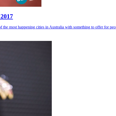
 2017
of the most happening cities in Australia with something to offer for peop