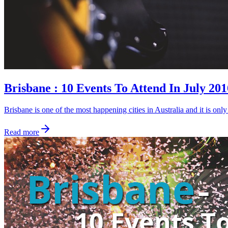
Brisbane : 10 Events To Attend In July 201
Brisbane is one of the most happening cities in Australia and it is on
Read more