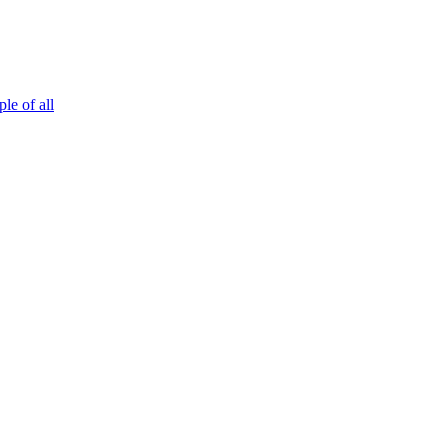
le of all