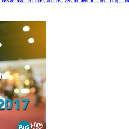
holidays are made to make you enjoy every moment. It is time to forget a