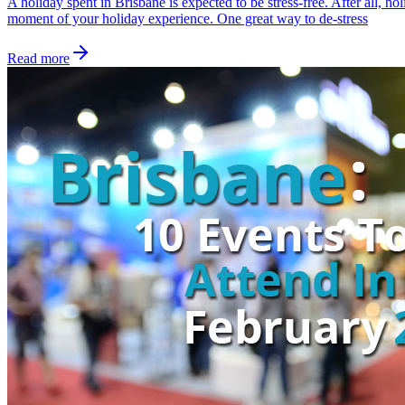
A holiday spent in Brisbane is expected to be stress-free. After all, 
moment of your holiday experience. One great way to de-stress
Read more