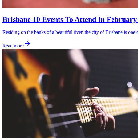
Brisbane 10 Events To Attend In February
Residing on the banks of a beautiful river, the city of Brisbane is one 
Read more