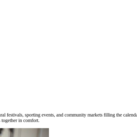
ral festivals, sporting events, and community markets filling the calen
 together in comfort.