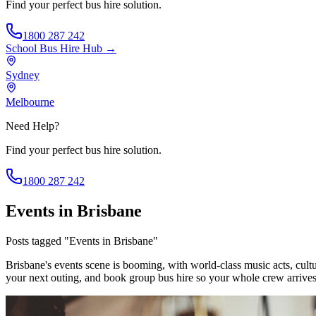
Find your perfect bus hire solution.
1800 287 242
School Bus Hire
Hub →
Sydney
Melbourne
Need Help?
Find your perfect bus hire solution.
1800 287 242
Events in Brisbane
Posts tagged "Events in Brisbane"
Brisbane's events scene is booming, with world-class music acts, cultu
your next outing, and book group bus hire so your whole crew arrives