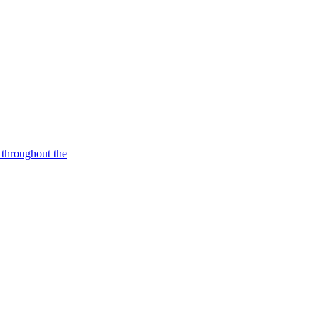
p throughout the