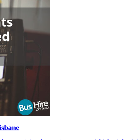
isbane