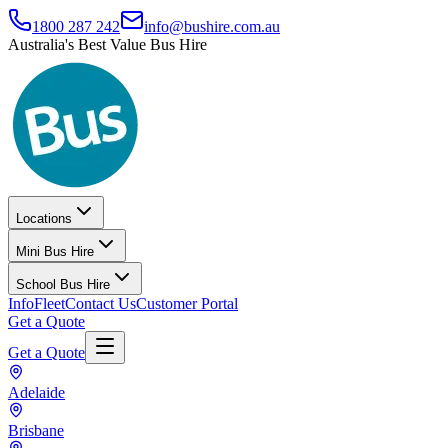
1800 287 242
info@bushire.com.au
Australia's Best Value Bus Hire
Locations
Mini Bus Hire
School Bus Hire
Info
Fleet
Contact Us
Customer Portal
Get a Quote
Get a Quote
Adelaide
Brisbane