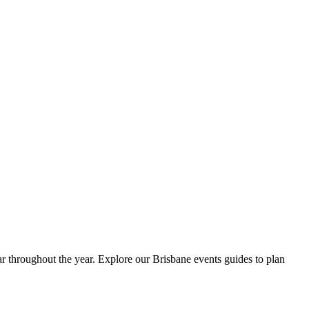
dar throughout the year. Explore our Brisbane events guides to plan