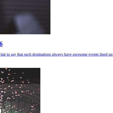
6
ly fair to say that such destinations always have awesome events lined u