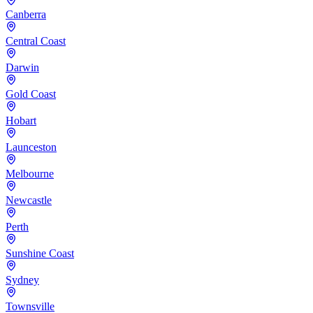
Canberra
Central Coast
Darwin
Gold Coast
Hobart
Launceston
Melbourne
Newcastle
Perth
Sunshine Coast
Sydney
Townsville