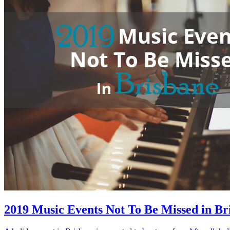
2019 Music Events Not To Be Missed in Br