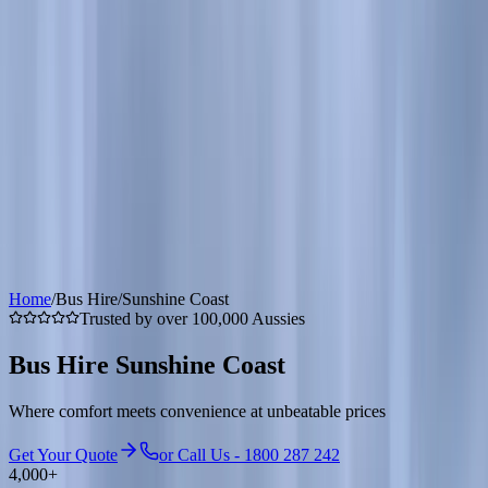
Find your perfect bus hire solution.
1800 287 242
School Bus Hire
Hub →
Sydney
Melbourne
Need Help?
Find your perfect bus hire solution.
1800 287 242
Home
/
Bus Hire
/
Sunshine Coast
Trusted by over 100,000 Aussies
Bus Hire Sunshine Coast
Where comfort meets convenience at unbeatable prices
Get Your Quote
or Call Us -
1800 287 242
4,000+