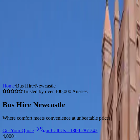
Find your perfect bus hire solution.
1800 287 242
School Bus Hire
Hub →
Sydney
Melbourne
Need Help?
Find your perfect bus hire solution.
1800 287 242
Home
/
Bus Hire
/
Newcastle
Trusted by over 100,000 Aussies
Bus Hire Newcastle
Where comfort meets convenience at unbeatable prices
Get Your Quote
or Call Us -
1800 287 242
4,000+