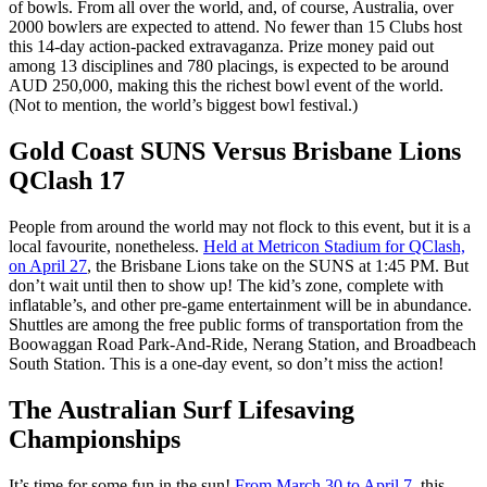
of bowls. From all over the world, and, of course, Australia, over
2000 bowlers are expected to attend. No fewer than 15 Clubs host
this 14-day action-packed extravaganza. Prize money paid out
among 13 disciplines and 780 placings, is expected to be around
AUD 250,000, making this the richest bowl event of the world.
(Not to mention, the world’s biggest bowl festival.)
Gold Coast SUNS Versus Brisbane Lions
QClash 17
People from around the world may not flock to this event, but it is a
local favourite, nonetheless.
Held at Metricon Stadium for QClash,
on April 27
, the Brisbane Lions take on the SUNS at 1:45 PM. But
don’t wait until then to show up! The kid’s zone, complete with
inflatable’s, and other pre-game entertainment will be in abundance.
Shuttles are among the free public forms of transportation from the
Boowaggan Road Park-And-Ride, Nerang Station, and Broadbeach
South Station. This is a one-day event, so don’t miss the action!
The Australian Surf Lifesaving
Championships
It’s time for some fun in the sun!
From March 30 to April 7
, this