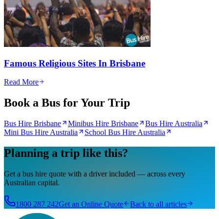
Famous Religious Sites In Brisbane
Read More
Book a Bus for Your Trip
Bus Hire Brisbane
Minibus Hire Brisbane
Bus Hire Australia
Mini Bus Hire Australia
School Bus Hire Australia
Planning a trip like this?
Get a bus hire quote with a driver included — across every
Australian capital.
1800 287 242
Get an Online Quote
Back to all articles