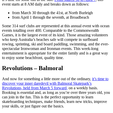
event starts at 8 AM daily and breaks down as follows:
from March 30 through the 41st, at North Burleigh
from April 1 through the seventh, at Broadbeach
Some 314 surf clubs are represented at this annual event with ocean
events totalling over 400. Comparable to the Commonwealth
Games, it is the largest event of its kind. Those amazing volunteers
who keep Australia’s beaches safe will compete in surfboard
rowing, sprinting, ski and board paddling, swimming, and the ever-
spectacular Ironwoman and Ironman events. This week-long
entertainment is appropriate for the entire family and is a great way
to enjoy some beachfront, quality time.
Revolutions – Balmoral
And now for something a little more out of the ordinary,
it’s time to
discover your inner daredevil with Balmoral Skatepark’s
Revolutions, held from March 5 forward,
on a weekly basis.
Booking is essential and, as long as you’re over three years old, you
can join in the fun. This is the perfect opportunity to learn
skateboarding techniques, make friends, learn new tricks, improve
your skills, or just figure out the basics.