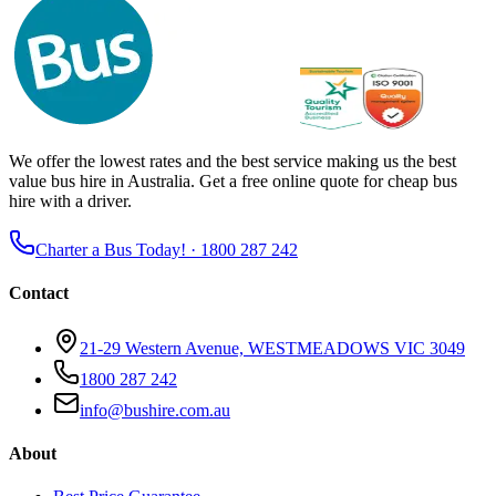
We offer the lowest rates and the best service making us the best
value bus hire in Australia. Get a free online quote for cheap bus
hire with a driver.
Charter a Bus Today! ·
1800 287 242
Contact
21-29 Western Avenue, WESTMEADOWS VIC 3049
1800 287 242
info@bushire.com.au
About