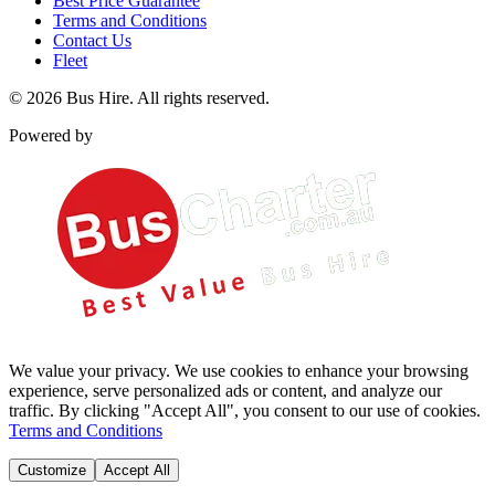
Best Price Guarantee
Terms and Conditions
Contact Us
Fleet
©
2026
Bus Hire
. All rights reserved.
Powered by
We value your privacy. We use cookies to enhance your browsing
experience, serve personalized ads or content, and analyze our
traffic. By clicking "Accept All", you consent to our use of cookies.
Terms and Conditions
Customize
Accept All