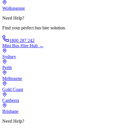
Wollongong
Need Help?
Find your perfect bus hire solution.
1800 287 242
Mini Bus Hire
Hub →
Sydney
Perth
Melbourne
Gold Coast
Canberra
Brisbane
Need Help?