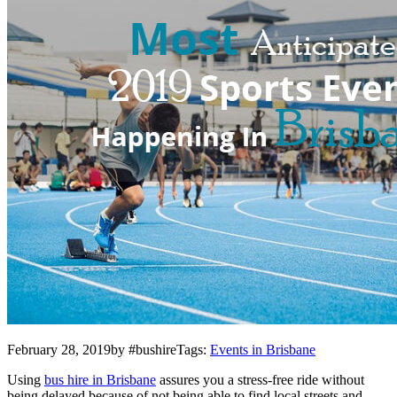
February 28, 2019by #bushireTags:
Events in Brisbane
Using
bus hire in Brisbane
assures you a stress-free ride without
being delayed because of not being able to find local streets and