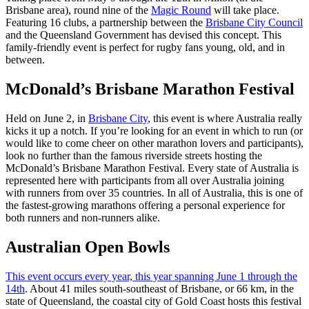
Brisbane area), round nine of the
Magic Round
will take place.
Featuring 16 clubs, a partnership between the
Brisbane City Council
and the Queensland Government has devised this concept. This
family-friendly event is perfect for rugby fans young, old, and in
between.
McDonald’s Brisbane Marathon Festival
Held on June 2, in
Brisbane City
, this event is where Australia really
kicks it up a notch. If you’re looking for an event in which to run (or
would like to come cheer on other marathon lovers and participants),
look no further than the famous riverside streets hosting the
McDonald’s Brisbane Marathon Festival. Every state of Australia is
represented here with participants from all over Australia joining
with runners from over 35 countries. In all of Australia, this is one of
the fastest-growing marathons offering a personal experience for
both runners and non-runners alike.
Australian Open Bowls
This event occurs every year, this year spanning June 1 through the
14th
. About 41 miles south-southeast of Brisbane, or 66 km, in the
state of Queensland, the coastal city of Gold Coast hosts this festival