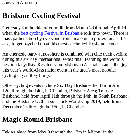
comes to Australia.
Brisbane Cycling Festival
Get ready for the ride of your life from March 28 through April 14
when the
best cycling Festival in Brisban
e rolls into town. There is
mass participation by everyone from amateurs to professionals. It’s
easy to get psyched up at this most celebrated Brisbane venue.
An energetic party atmosphere is combined with elite track cycling
during this six-day international series final, featuring the world’s
best track cyclists. Residents and visitors to Australia can still enjoy
this year’s world-class major event in the area’s most popular
cycling city, if they hurry.
Other cycling events include Six-Day Brisbane, held from April
12th through the 14th, in Chandler, Brisbane Area; Tour de
Brisbane, held from April 11th through the 14th, in South Brisbane;
and the Brisbane UCI Tissot Track World Cup 2019, held from
December 13 through the 15th, in Chandler.
Magic Round Brisbane
Taking place from May 9 through the 12th in Milton (in the