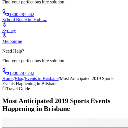
Find your perfect bus hire solution.
1800 287 242
School Bus Hire
Hub →
Sydney
Melbourne
Need Help?
Find your perfect bus hire solution.
1800 287 242
Home
/
Blog
/
Events in Brisbane
/
Most Anticipated 2019 Sports
Events Happening in Brisbane
Travel Guide
Most Anticipated 2019 Sports Events
Happening in Brisbane