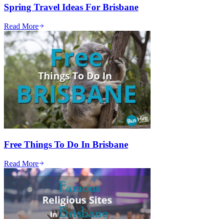
Spring Travel Ideas For Brisbane
Read More
Free Things To Do In Brisbane
Read More