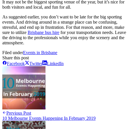
It may not be the biggest sporting venue of the year, but it’s nice for
both visitors and local, and fun for all.
As suggested earlier, you don’t want to be late for the big sporting
events. And driving around in a strange place can be confusing,
stressful, and end up in frustration. For that reason, and more, make
sure to utilize
Brisbane bus hire
for your transportation needs. Leave
the driving to the professionals while you enjoy the scenery and the
atmosphere.
Filed under
Events in Brisbane
Share this post
Facebook
Twitter
LinkedIn
Previous Post
10 Melbourne Events Happening In February 2019