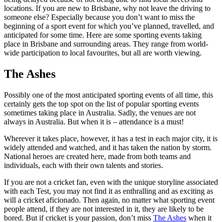
locations. If you are new to Brisbane, why not leave the driving to
someone else? Especially because you don’t want to miss the
beginning of a sport event for which you’ve planned, travelled, and
anticipated for some time. Here are some sporting events taking
place in Brisbane and surrounding areas. They range from world-
wide participation to local favourites, but all are worth viewing.
The Ashes
Possibly one of the most anticipated sporting events of all time, this
certainly gets the top spot on the list of popular sporting events
sometimes taking place in Australia. Sadly, the venues are not
always in Australia. But when it is – attendance is a must!
Wherever it takes place, however, it has a test in each major city, it is
widely attended and watched, and it has taken the nation by storm.
National heroes are created here, made from both teams and
individuals, each with their own talents and stories.
If you are not a cricket fan, even with the unique storyline associated
with each Test, you may not find it as enthralling and as exciting as
will a cricket aficionado. Then again, no matter what sporting event
people attend, if they are not interested in it, they are likely to be
bored. But if cricket is your passion, don’t miss
The Ashes
when it