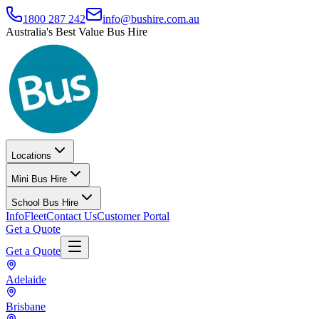
1800 287 242
info@bushire.com.au
Australia's Best Value Bus Hire
Locations
Mini Bus Hire
School Bus Hire
Info
Fleet
Contact Us
Customer Portal
Get a Quote
Get a Quote
Adelaide
Brisbane