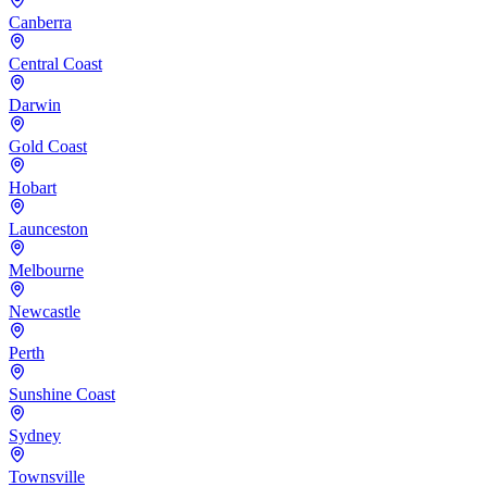
Canberra
Central Coast
Darwin
Gold Coast
Hobart
Launceston
Melbourne
Newcastle
Perth
Sunshine Coast
Sydney
Townsville