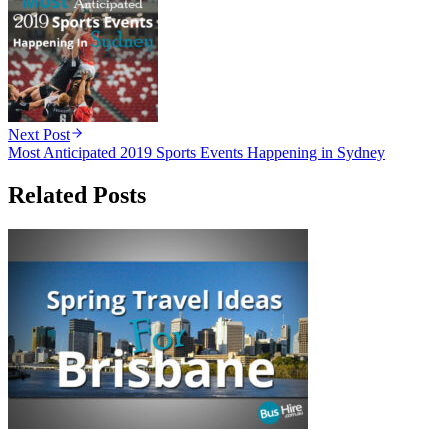
Next Post
Most Anticipated 2019 Sports Events Happening in Sydney
Related Posts