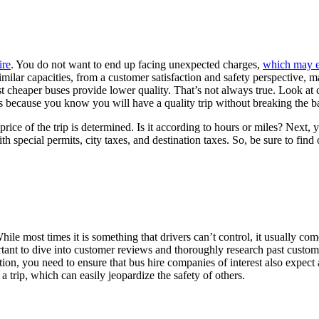
ire
. You do not want to end up facing unexpected charges,
which may ea
imilar capacities, from a customer satisfaction and safety perspective, ma
cheaper buses provide lower quality. That’s not always true. Look at cu
s because you know you will have a quality trip without breaking the b
price of the trip is determined. Is it according to hours or miles? Next, 
th special permits, city taxes, and destination taxes. So, be sure to fi
e most times it is something that drivers can’t control, it usually com
ortant to dive into customer reviews and thoroughly research past custom
dition, you need to ensure that bus hire companies of interest also expec
 trip, which can easily jeopardize the safety of others.