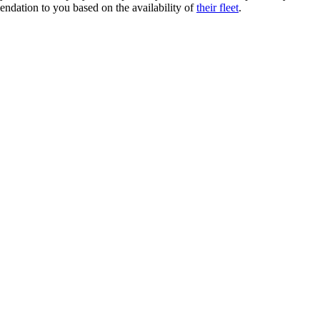
endation to you based on the availability of
their fleet
.