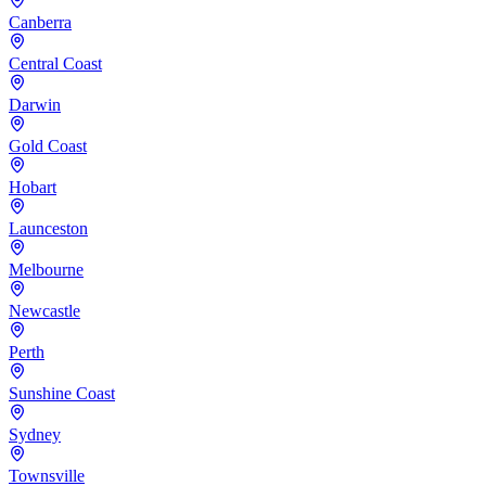
Canberra
Central Coast
Darwin
Gold Coast
Hobart
Launceston
Melbourne
Newcastle
Perth
Sunshine Coast
Sydney
Townsville