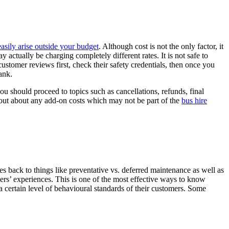
sily arise outside your budget
. Although cost is not the only factor, it
y actually be charging completely different rates. It is not safe to
stomer reviews first, check their safety credentials, then once you
ank.
you should proceed to topics such as cancellations, refunds, final
nd out about any add-on costs which may not be part of the
bus hire
es back to things like preventative vs. deferred maintenance as well as
ers’ experiences. This is one of the most effective ways to know
t a certain level of behavioural standards of their customers. Some