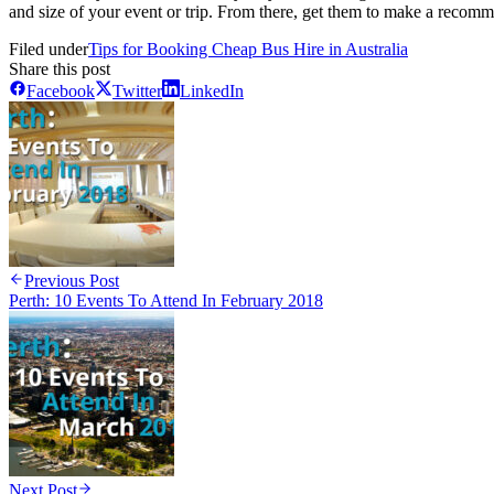
and size of your event or trip. From there, get them to make a recomm
Filed under
Tips for Booking Cheap Bus Hire in Australia
Share this post
Facebook
Twitter
LinkedIn
Previous Post
Perth: 10 Events To Attend In February 2018
Next Post