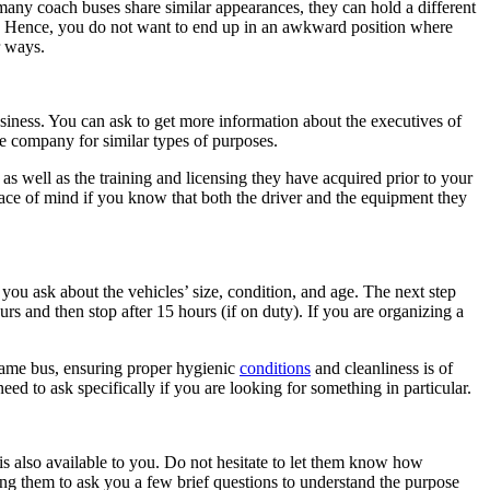
any coach buses share similar appearances, they can hold a different
t. Hence, you do not want to end up in an awkward position where
r ways.
siness. You can ask to get more information about the executives of
e company for similar types of purposes.
as well as the training and licensing they have acquired prior to your
 peace of mind if you know that both the driver and the equipment they
t you ask about the vehicles’ size, condition, and age. The next step
s and then stop after 15 hours (if on duty). If you are organizing a
 same bus, ensuring proper hygienic
conditions
and cleanliness is of
eed to ask specifically if you are looking for something in particular.
s also available to you. Do not hesitate to let them know how
ng them to ask you a few brief questions to understand the purpose