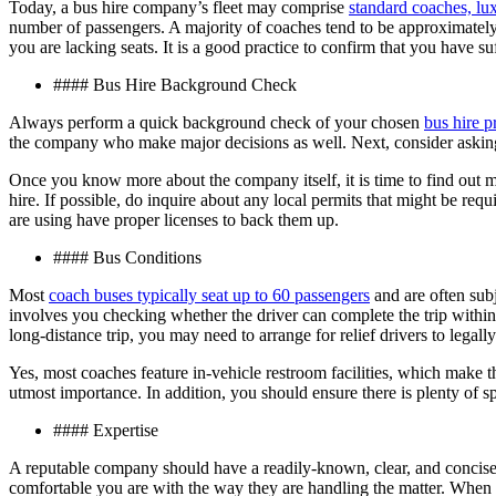
Today, a bus hire company’s fleet may comprise
standard coaches, lu
number of passengers. A majority of coaches tend to be approximatel
you are lacking seats. It is a good practice to confirm that you have su
#### Bus Hire Background Check
Always perform a quick background check of your chosen
bus hire p
the company who make major decisions as well. Next, consider asking 
Once you know more about the company itself, it is time to find out mo
hire. If possible, do inquire about any local permits that might be req
are using have proper licenses to back them up.
#### Bus Conditions
Most
coach buses typically seat up to 60 passengers
and are often subj
involves you checking whether the driver can complete the trip within 
long-distance trip, you may need to arrange for relief drivers to legally
Yes, most coaches feature in-vehicle restroom facilities, which make 
utmost importance. In addition, you should ensure there is plenty of spa
#### Expertise
A reputable company should have a readily-known, clear, and concise p
comfortable you are with the way they are handling the matter. When 