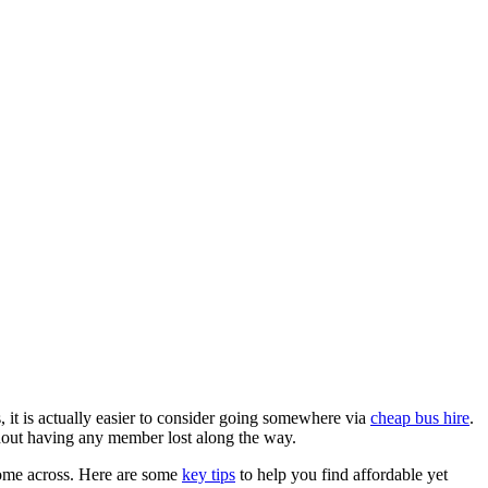
, it is actually easier to consider going somewhere via
cheap bus hire
.
thout having any member lost along the way.
u come across. Here are some
key tips
to help you find affordable yet