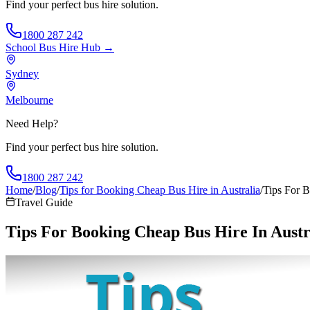
Find your perfect bus hire solution.
1800 287 242
School Bus Hire
Hub →
Sydney
Melbourne
Need Help?
Find your perfect bus hire solution.
1800 287 242
Home
/
Blog
/
Tips for Booking Cheap Bus Hire in Australia
/
Tips For B
Travel Guide
Tips For Booking Cheap Bus Hire In Austr