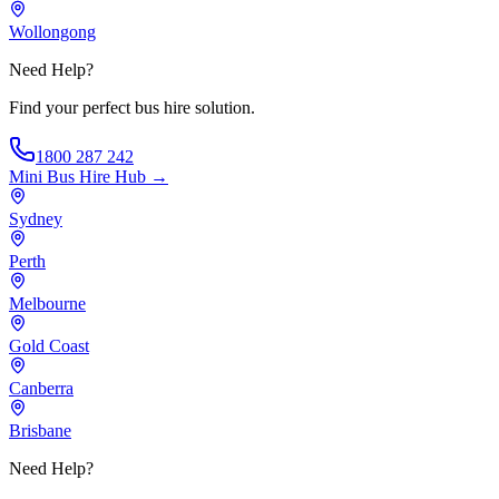
Wollongong
Need Help?
Find your perfect bus hire solution.
1800 287 242
Mini Bus Hire
Hub →
Sydney
Perth
Melbourne
Gold Coast
Canberra
Brisbane
Need Help?