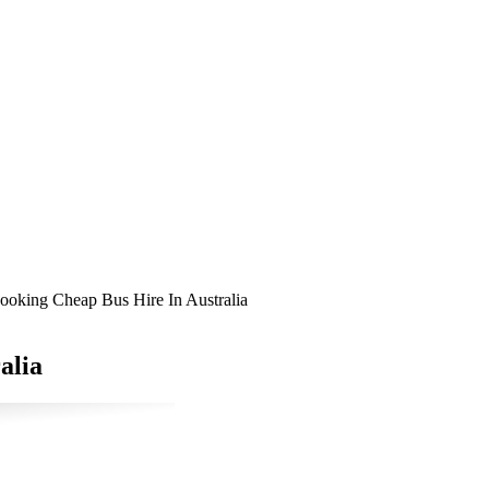
ooking Cheap Bus Hire In Australia
alia