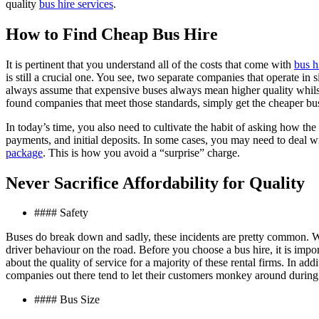
quality
bus hire services
.
How to Find Cheap Bus Hire
It is pertinent that you understand all of the costs that come with
bus h
is still a crucial one. You see, two separate companies that operate in s
always assume that expensive buses always mean higher quality whilst 
found companies that meet those standards, simply get the cheaper bu
In today’s time, you also need to cultivate the habit of asking how the 
payments, and initial deposits. In some cases, you may need to deal wi
package
. This is how you avoid a “surprise” charge.
Never Sacrifice Affordability for Quality
#### Safety
Buses do break down and sadly, these incidents are pretty common. Whil
driver behaviour on the road. Before you choose a bus hire, it is imp
about the quality of service for a majority of these rental firms. In ad
companies out there tend to let their customers monkey around during a
#### Bus Size