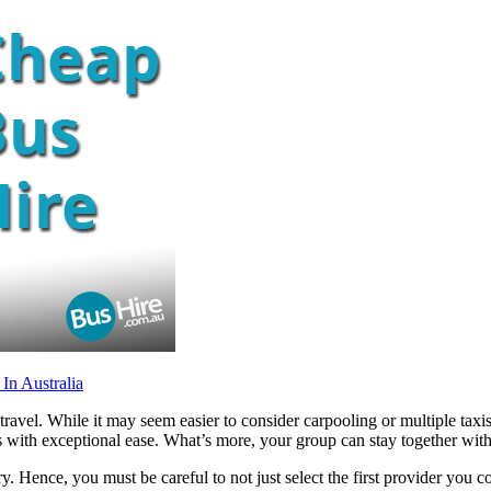
In Australia
travel. While it may seem easier to consider carpooling or multiple taxis
ns with exceptional ease. What’s more, your group can stay together wi
try. Hence, you must be careful to not just select the first provider yo