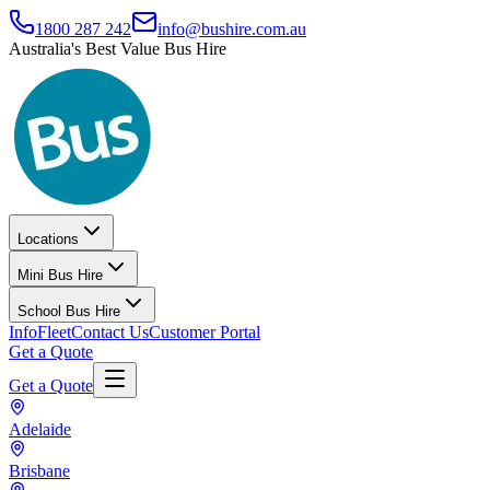
1800 287 242
info@bushire.com.au
Australia's Best Value Bus Hire
Locations
Mini Bus Hire
School Bus Hire
Info
Fleet
Contact Us
Customer Portal
Get a Quote
Get a Quote
Adelaide
Brisbane