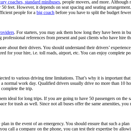
xury coaches, standard minibuses
, people movers, and more. Although m
y 50 feet. However, it depends on seat spacing and seating arrangemen
fficient people for a
big coach
before you have to split the budget fewe
roviders
. For starters, you may ask them how long they have been in bu
professional references from present and past clients who have hire th
re about their drivers. You should understand their drivers’ experience 
uired for your hire, i.e. toll roads, airport, etc. You can enjoy complete
ected to various driving time limitations. That’s why it is important tha
a normal work day. Qualified drivers usually drive no more than 10 hour
 complete the trip.
them ideal for long trips. If you are going to have 50 passengers on the
ce for trash as well. Since not all buses offer the same amenities, you n
lan in the event of an emergency. You should ensure that such a plan i
you call a company on the phone, you can test their expertise by allowi