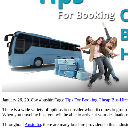
January 26, 2018by #bushireTags:
Tips For Booking Cheap Bus Hire 
There is a wide variety of options to consider when it comes to group 
When you travel by bus, you will be able to arrive at your destinatio
Throughout
Australia
, there are many bus hire providers in this indus