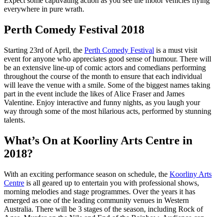
Expect some captivating action as you see the motor vehicles flying
everywhere in pure wrath.
Perth Comedy Festival 2018
Starting 23rd of April, the
Perth Comedy Festival
is a must visit
event for anyone who appreciates good sense of humour. There will
be an extensive line-up of comic actors and comedians performing
throughout the course of the month to ensure that each individual
will leave the venue with a smile. Some of the biggest names taking
part in the event include the likes of Alice Fraser and James
Valentine. Enjoy interactive and funny nights, as you laugh your
way through some of the most hilarious acts, performed by stunning
talents.
What’s On at Koorliny Arts Centre in
2018?
With an exciting performance season on schedule, the
Koorliny Arts
Centre
is all geared up to entertain you with professional shows,
morning melodies and stage programmes. Over the years it has
emerged as one of the leading community venues in Western
Australia. There will be 3 stages of the season, including Rock of