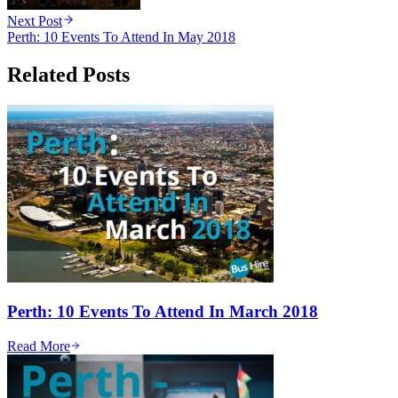
Next Post
Perth: 10 Events To Attend In May 2018
Related Posts
Perth: 10 Events To Attend In March 2018
Read More