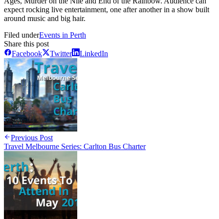
Ages, Murder on the Nile and End of the Rainbow. Audience can
expect rocking live entertainment, one after another in a show built
around music and big hair.
Filed under
Events in Perth
Share this post
Facebook
Twitter
LinkedIn
Previous Post
Travel Melbourne Series: Carlton Bus Charter