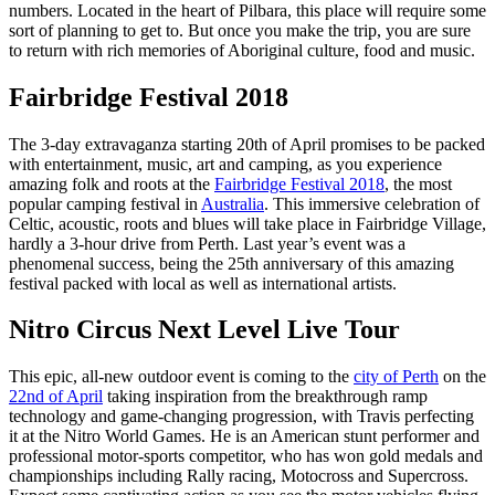
numbers. Located in the heart of Pilbara, this place will require some
sort of planning to get to. But once you make the trip, you are sure
to return with rich memories of Aboriginal culture, food and music.
Fairbridge Festival 2018
The 3-day extravaganza starting 20th of April promises to be packed
with entertainment, music, art and camping, as you experience
amazing folk and roots at the
Fairbridge Festival 2018
, the most
popular camping festival in
Australia
. This immersive celebration of
Celtic, acoustic, roots and blues will take place in Fairbridge Village,
hardly a 3-hour drive from Perth. Last year’s event was a
phenomenal success, being the 25th anniversary of this amazing
festival packed with local as well as international artists.
Nitro Circus Next Level Live Tour
This epic, all-new outdoor event is coming to the
city of Perth
on the
22nd of April
taking inspiration from the breakthrough ramp
technology and game-changing progression, with Travis perfecting
it at the Nitro World Games. He is an American stunt performer and
professional motor-sports competitor, who has won gold medals and
championships including Rally racing, Motocross and Supercross.