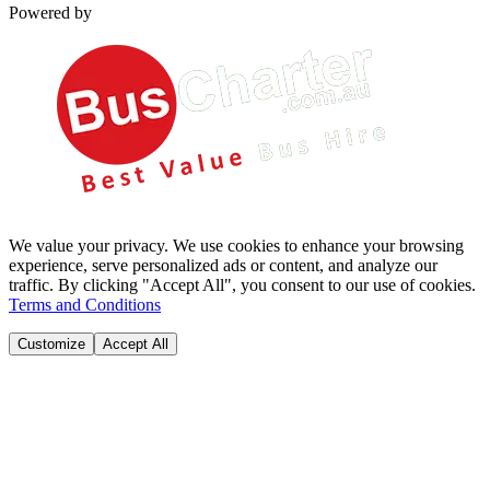
Powered by
We value your privacy. We use cookies to enhance your browsing
experience, serve personalized ads or content, and analyze our
traffic. By clicking "Accept All", you consent to our use of cookies.
Terms and Conditions
Customize
Accept All