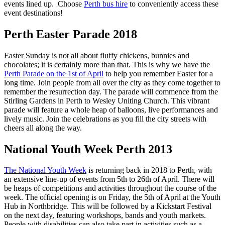
events lined up. Choose
Perth bus hire
to conveniently access these
event destinations!
Perth Easter Parade 2018
Easter Sunday is not all about fluffy chickens, bunnies and
chocolates; it is certainly more than that. This is why we have the
Perth Parade on the 1st of April
to help you remember Easter for a
long time. Join people from all over the city as they come together to
remember the resurrection day. The parade will commence from the
Stirling Gardens in Perth to Wesley Uniting Church. This vibrant
parade will feature a whole heap of balloons, live performances and
lively music. Join the celebrations as you fill the city streets with
cheers all along the way.
National Youth Week Perth 2013
The National Youth Week
is returning back in 2018 to Perth, with
an extensive line-up of events from 5th to 26th of April. There will
be heaps of competitions and activities throughout the course of the
week. The official opening is on Friday, the 5th of April at the Youth
Hub in Northbridge. This will be followed by a Kickstart Festival
on the next day, featuring workshops, bands and youth markets.
People with disabilities can also take part in activities such as a