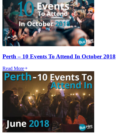
Perth – 10 Events To Attend In October 2018
Read More