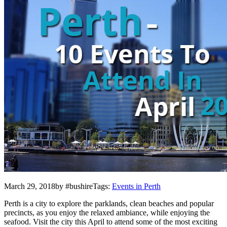
March 29, 2018by #bushireTags:
Events in Perth
Perth is a city to explore the parklands, clean beaches and popular
precincts, as you enjoy the relaxed ambiance, while enjoying the
seafood. Visit the city this April to attend some of the most exciting