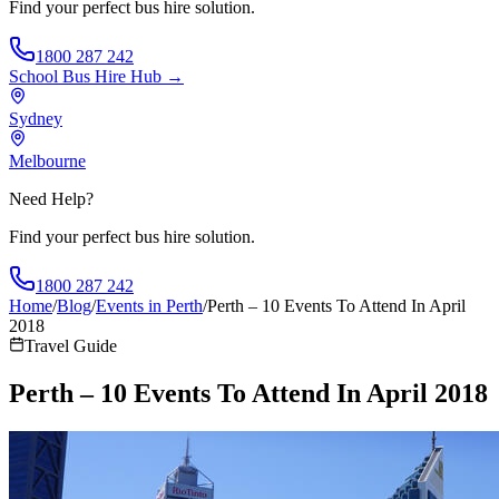
Find your perfect bus hire solution.
1800 287 242
School Bus Hire
Hub →
Sydney
Melbourne
Need Help?
Find your perfect bus hire solution.
1800 287 242
Home
/
Blog
/
Events in Perth
/
Perth – 10 Events To Attend In April
2018
Travel Guide
Perth – 10 Events To Attend In April 2018