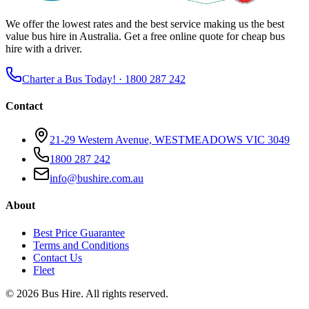
We offer the lowest rates and the best service making us the best
value bus hire in Australia. Get a free online quote for cheap bus
hire with a driver.
Charter a Bus Today! ·
1800 287 242
Contact
21-29 Western Avenue, WESTMEADOWS VIC 3049
1800 287 242
info@bushire.com.au
About
Best Price Guarantee
Terms and Conditions
Contact Us
Fleet
©
2026
Bus Hire
. All rights reserved.