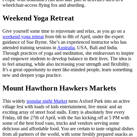
wheelchair-access flying fox and abseiling.
Weekend Yoga Retreat
Give yourself some time to rejuvenate and relax, as you go on a
weekend yoga retreat
from 6th to 8th of April, under the expert
guidance of Sue Byrne. She’s an experienced instructor who has
attended training sessions in
Australia
, USA, Bali and India.
Through practices of yoga and meditation, she endeavours to inspire
and empower students to develop balance in their lives. The idea is
to feel amazing, while also increasing your strength and flexibility.
It’s a great opportunity to meet like-minded people, learn something
new and deepen yoga practice.
Mount Hawthorn Hawkers Markets
This widely
popular night Market
turns Axford Park into an active
village fest with loads of kids entertainment, live music and an
exciting array of street food stalls. Entry is absolutely free every
Friday, till the 27th of April, with the fun kicking off at 5 PM with
some of the best food vans, trucks and vendors serving some
delicious and affordable food. You are certain to taste original dishes
from all partners of the world, with some freshly prepared snacks as