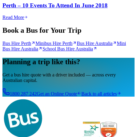
Perth – 10 Events To Attend In June 2018
Read More
Book a Bus for Your Trip
Bus Hire Perth
Minibus Hire Perth
Bus Hire Australia
Mini
Bus Hire Australia
School Bus Hire Australia
Planning a trip like this?
Get a bus hire quote with a driver included — across every
Australian capital.
1800 287 242
Get an Online Quote
Back to all articles