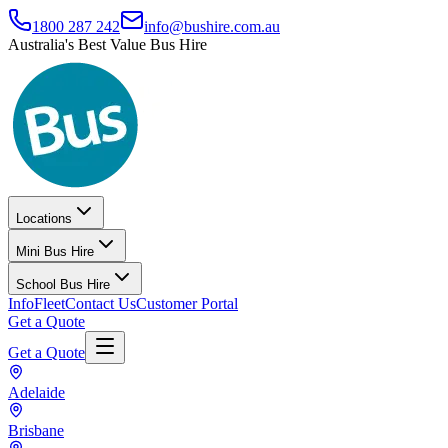
1800 287 242
info@bushire.com.au
Australia's Best Value Bus Hire
Locations
Mini Bus Hire
School Bus Hire
Info
Fleet
Contact Us
Customer Portal
Get a Quote
Get a Quote
Adelaide
Brisbane