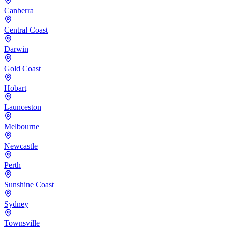
Canberra
Central Coast
Darwin
Gold Coast
Hobart
Launceston
Melbourne
Newcastle
Perth
Sunshine Coast
Sydney
Townsville