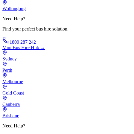
Wollongong
Need Help?
Find your perfect bus hire solution.
1800 287 242
Mini Bus Hire
Hub →
Sydney
Perth
Melbourne
Gold Coast
Canberra
Brisbane
Need Help?