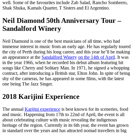
well. Some of the favourites include Zab Salad, Rancho Sombrero,
Shak Shuka, Kamals Quarter, T Sisters and El Argentino.
Neil Diamond 50th Anniversary Tour –
Sandalford Winery
Neil Diamond is one of the best musicians of all time, who had
immense interest in music from an early age. He has regularly toured
the city of Perth during his long career, and this year he’ll be making
an appearance at the
Sandalford Winery
on the 14th of April
. It was
in the year 1966, when he recorded his debut album featuring hit
songs like Cherry and Solitary Man. In 1971, he signed a whopping
contract, after introducing a British star, Elton John. In spite of being
shy of the cameras, he has appeared in some films, with the latest
one being The Jazz Singer.
2018 Karijini Experience
The annual
Karijini experience
is best known for its sceneries, food
and music. Happening from 17th to 22nd of April, the event is all
about celebrating culture with music revealing the indigenous
heritage of the region. Currently in its 6th year, the event has grown
in standard over the years and has attracted nomad travellers in big