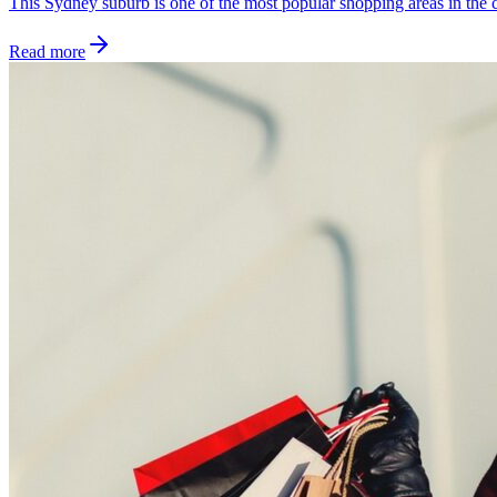
This Sydney suburb is one of the most popular shopping areas in the ci
Read more