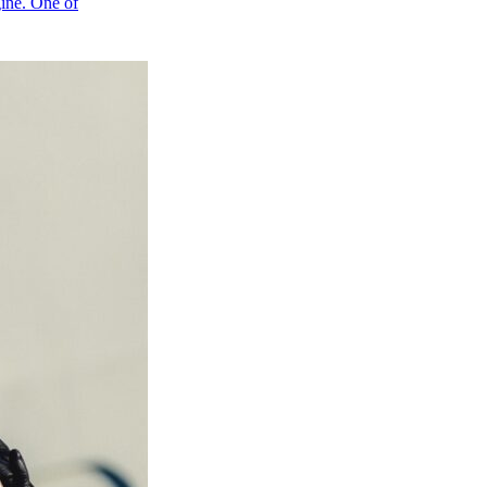
gine. One of