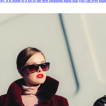
ty. It is home to a lot of the best shopping malls that you can ever ima