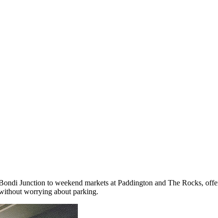
Bondi Junction to weekend markets at Paddington and The Rocks, offer
without worrying about parking.