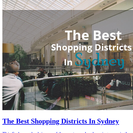
The Best Shopping Districts In Sydney