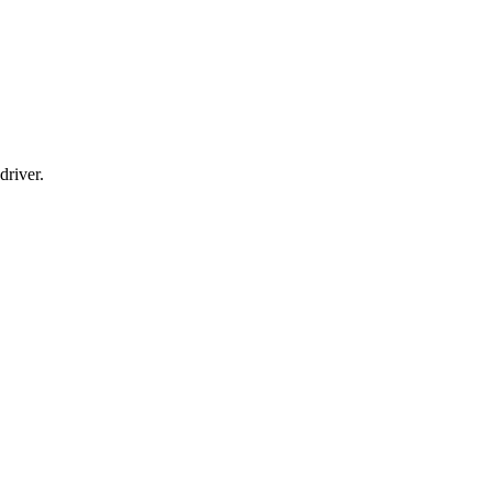
driver.