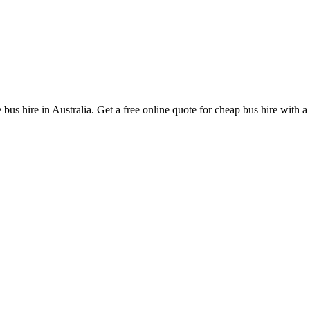
bus hire in Australia. Get a free online quote for cheap bus hire with a 