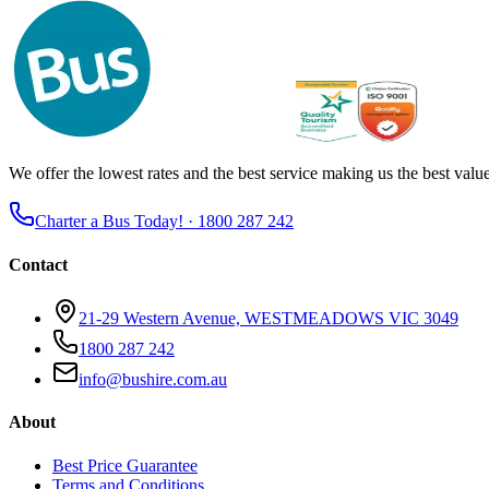
We offer the lowest rates and the best service making us the best value 
Charter a Bus Today! ·
1800 287 242
Contact
21-29 Western Avenue, WESTMEADOWS VIC 3049
1800 287 242
info@bushire.com.au
About
Best Price Guarantee
Terms and Conditions