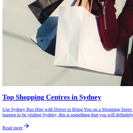
Top Shopping Centres in Sydney
Use Sydney Bus Hire with Driver to Bring You on a Shopping Spree at t
happen to be visiting Sydney, this is something that you will definitel
Read more