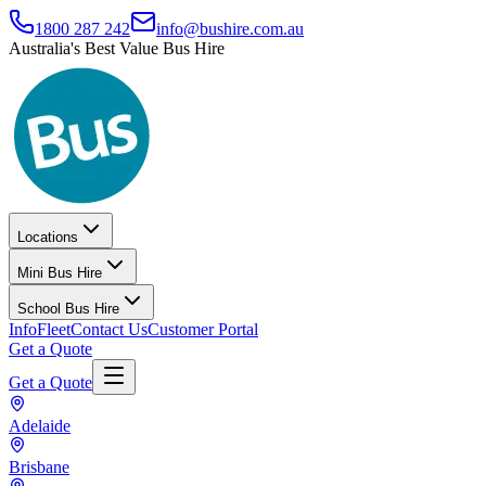
1800 287 242
info@bushire.com.au
Australia's Best Value Bus Hire
Locations
Mini Bus Hire
School Bus Hire
Info
Fleet
Contact Us
Customer Portal
Get a Quote
Get a Quote
Adelaide
Brisbane