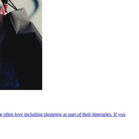
ten love including shopping as part of their itineraries. If you