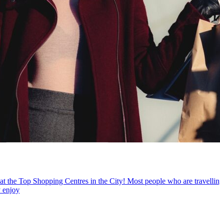
he Top Shopping Centres in the City! Most people who are travelling of
y enjoy