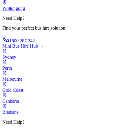
Wollongong
Need Help?
Find your perfect bus hire solution.
1800 287 242
Mini Bus Hire
Hub →
Sydney
Perth
Melbourne
Gold Coast
Canberra
Brisbane
Need Help?