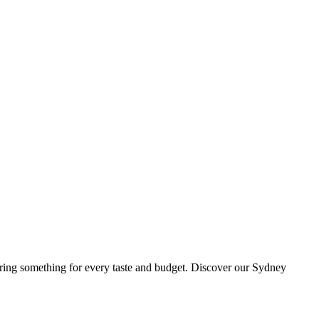
ing something for every taste and budget. Discover our Sydney