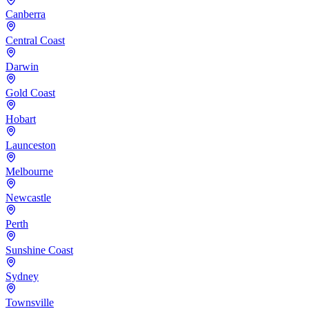
Canberra
Central Coast
Darwin
Gold Coast
Hobart
Launceston
Melbourne
Newcastle
Perth
Sunshine Coast
Sydney
Townsville