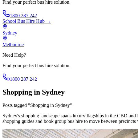
Find your perfect bus hire solution.
1800 287 242
School Bus Hire
Hub →
Sydney
Melbourne
Need Help?
Find your perfect bus hire solution.
1800 287 242
Shopping in Sydney
Posts tagged "Shopping in Sydney"
Sydney's shopping landscape spans luxury flagships in the CBD and 
shopping guides and book group bus hire to move between precincts 