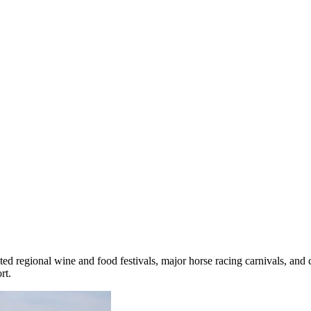
ted regional wine and food festivals, major horse racing carnivals, and
rt.