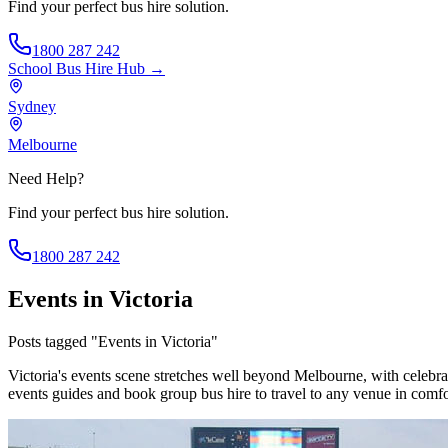
Find your perfect bus hire solution.
1800 287 242
School Bus Hire
Hub →
Sydney
Melbourne
Need Help?
Find your perfect bus hire solution.
1800 287 242
Events in Victoria
Posts tagged "Events in Victoria"
Victoria's events scene stretches well beyond Melbourne, with celebra
events guides and book group bus hire to travel to any venue in comfo