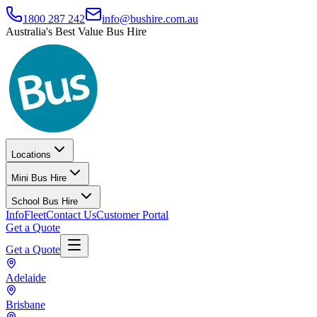
1800 287 242
info@bushire.com.au
Australia's Best Value Bus Hire
Locations
Mini Bus Hire
School Bus Hire
Info
Fleet
Contact Us
Customer Portal
Get a Quote
Get a Quote
Adelaide
Brisbane