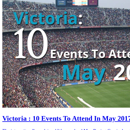
Victoria : 10 Events To Attend In May 201