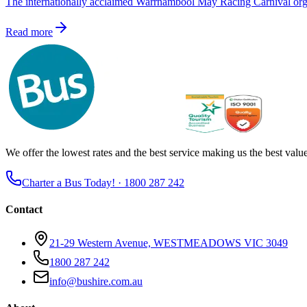
The internationally acclaimed Warrnambool May Racing Carnival orga
Read more
We offer the lowest rates and the best service making us the best value 
Charter a Bus Today! ·
1800 287 242
Contact
21-29 Western Avenue, WESTMEADOWS VIC 3049
1800 287 242
info@bushire.com.au