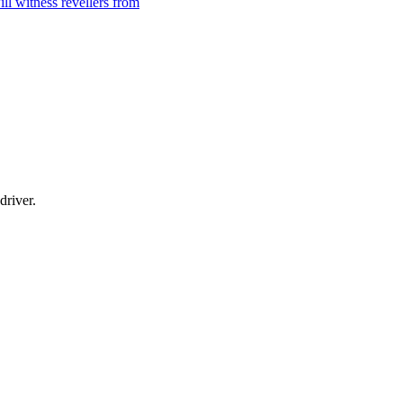
l witness revellers from
driver.