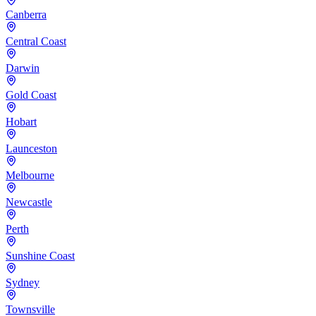
Canberra
Central Coast
Darwin
Gold Coast
Hobart
Launceston
Melbourne
Newcastle
Perth
Sunshine Coast
Sydney
Townsville