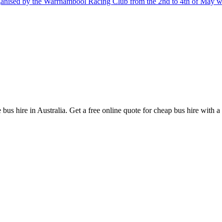
nised by the Warrnambool Racing Club from the 2nd to 4th of May wil
bus hire in Australia. Get a free online quote for cheap bus hire with a 