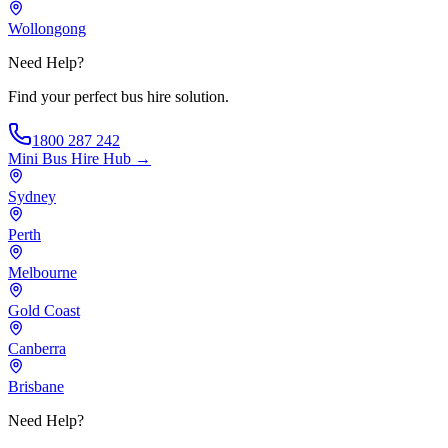
Wollongong
Need Help?
Find your perfect bus hire solution.
1800 287 242
Mini Bus Hire
Hub →
Sydney
Perth
Melbourne
Gold Coast
Canberra
Brisbane
Need Help?