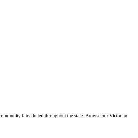
 community fairs dotted throughout the state. Browse our Victorian