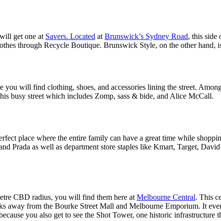
will get one at
Savers. Located
at
Brunswick’s Sydney Road
, this side
lothes through Recycle Boutique. Brunswick Style, on the other hand, is
 you will find clothing, shoes, and accessories lining the street. Among t
this busy street which includes Zomp, sass & bide, and Alice McCall.
perfect place where the entire family can have a great time while shoppin
 and Prada as well as department store staples like Kmart, Target, Davi
metre CBD radius, you will find them here at
Melbourne Central
. This 
alks away from the Bourke Street Mall and Melbourne Emporium. It even h
 because you also get to see the Shot Tower, one historic infrastructure t