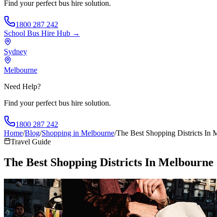
Find your perfect bus hire solution.
1800 287 242
School Bus Hire
Hub →
Sydney
Melbourne
Need Help?
Find your perfect bus hire solution.
1800 287 242
Home
/
Blog
/
Shopping in Melbourne
/
The Best Shopping Districts In 
Travel Guide
The Best Shopping Districts In Melbourne