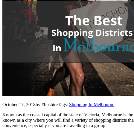
October 17, 2018by #bushireTags:
Shopping In Melbourne
Known as the coastal capital of the state of Victoria, Melbourne is th
known as a city where you will find a variety of shopping districts tha
convenience, especially if you are travelling in a group.