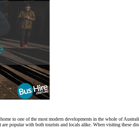
e home to one of the most modern developments in the whole of Australia, 
t are popular with both tourists and locals alike. When visiting these di