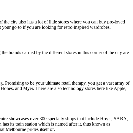
 of the city also has a lot of little stores where you can buy pre-loved
 your go-to if you are looking for retro-inspired wardrobes.
he brands carried by the different stores in this corner of the city are
g. Promising to be your ultimate retail therapy, you get a vast array of
d Hones, and Myer. There are also technology stores here like Apple,
centre showcases over 300 specialty shops that include Hoyts, SABA,
as its train station which is named after it, thus known as
hat Melbourne prides itself of.