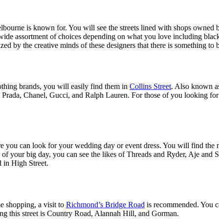
bourne is known for. You will see the streets lined with shops owned by 
a wide assortment of choices depending on what you love including blac
d by the creative minds of these designers that there is something to b
thing brands, you will easily find them in
Collins Street
. Also known as
ll Prada, Chanel, Gucci, and Ralph Lauren. For those of you looking for 
ere you can look for your wedding day or event dress. You will find 
ke of your big day, you can see the likes of Threads and Ryder, Aje an
 in High Street.
e shopping, a visit to
Richmond’s Bridge Road
is recommended. You can 
ining this street is Country Road, Alannah Hill, and Gorman.