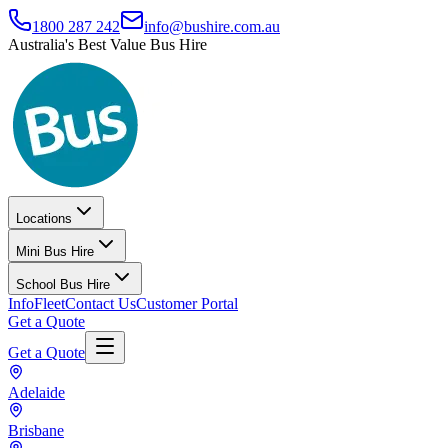
1800 287 242
info@bushire.com.au
Australia's Best Value Bus Hire
Locations
Mini Bus Hire
School Bus Hire
Info
Fleet
Contact Us
Customer Portal
Get a Quote
Get a Quote
Adelaide
Brisbane