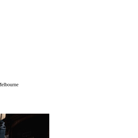
Melbourne