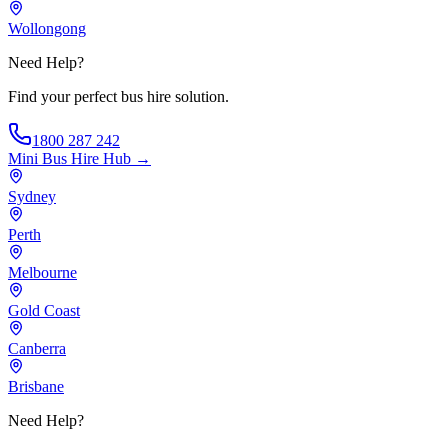
Wollongong
Need Help?
Find your perfect bus hire solution.
1800 287 242
Mini Bus Hire
Hub →
Sydney
Perth
Melbourne
Gold Coast
Canberra
Brisbane
Need Help?