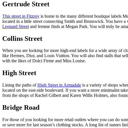
Gertrude Street
This street in Fitzroy
is home to the many different boutique labels Mel
located in a little street connecting Smith and Brunswick. You have 
Leonard Street
and femme finds at Megan Park. You will truly be amaze
Collins Street
When you are looking for more high-end labels for a wide array of clo
like Hermes, Dior, and Louis Vuitton. You will also find stalls that se
with the likes of Dolci Firme and Miss Louise.
High Street
Lining the paths of
High Street in Armadale
is a variety of shops wh
located on the east-side boulevard. If you want a more minimalist ta
from the shops of Rachel Gilbert and Karen Willis Holmes, also found
Bridge Road
For those of you looking for more retail outlets where you can do som
or save more for last season’s clothing stocks. A long list of names l