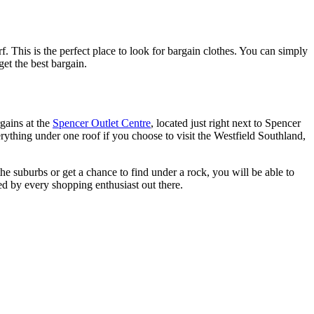
This is the perfect place to look for bargain clothes. You can simply
get the best bargain.
gains at the
Spencer Outlet Centre
, located just right next to Spencer
erything under one roof if you choose to visit the Westfield Southland,
 the suburbs or get a chance to find under a rock, you will be able to
red by every shopping enthusiast out there.