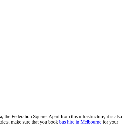
the Federation Square. Apart from this infrastructure, it is also
stricts, make sure that you book
bus hire in Melbourne
for your