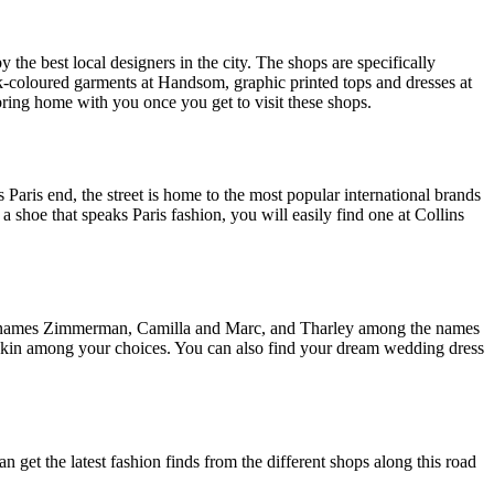
the best local designers in the city. The shops are specifically
k-coloured garments at Handsom, graphic printed tops and dresses at
ring home with you once you get to visit these shops.
 Paris end, the street is home to the most popular international brands
a shoe that speaks Paris fashion, you will easily find one at Collins
the names Zimmerman, Camilla and Marc, and Tharley among the names
d Skin among your choices. You can also find your dream wedding dress
get the latest fashion finds from the different shops along this road