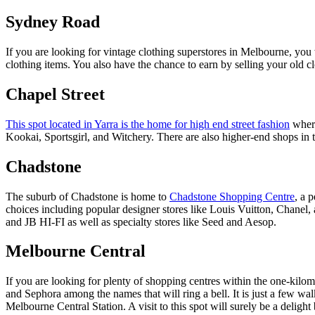
Sydney Road
If you are looking for vintage clothing superstores in Melbourne, you 
clothing items. You also have the chance to earn by selling your old c
Chapel Street
This spot located in Yarra is the home for high end street fashion
where
Kookai, Sportsgirl, and Witchery. There are also higher-end shops in 
Chadstone
The suburb of Chadstone is home to
Chadstone Shopping Centre
, a 
choices including popular designer stores like Louis Vuitton, Chanel,
and JB HI-FI as well as specialty stores like Seed and Aesop.
Melbourne Central
If you are looking for plenty of shopping centres within the one-kilo
and Sephora among the names that will ring a bell. It is just a few w
Melbourne Central Station. A visit to this spot will surely be a delight