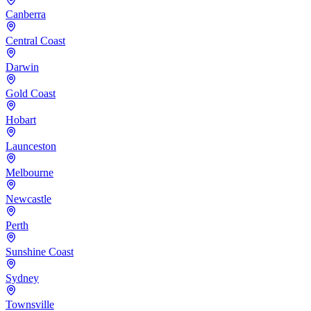
Canberra
Central Coast
Darwin
Gold Coast
Hobart
Launceston
Melbourne
Newcastle
Perth
Sunshine Coast
Sydney
Townsville