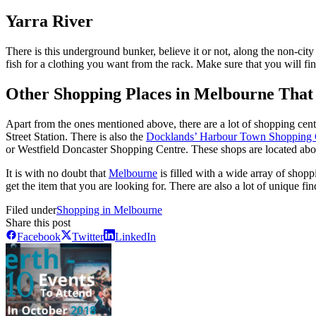
Yarra River
There is this underground bunker, believe it or not, along the non-city
fish for a clothing you want from the rack. Make sure that you will find
Other Shopping Places in Melbourne That 
Apart from the ones mentioned above, there are a lot of shopping cen
Street Station. There is also the
Docklands’ Harbour Town Shopping 
or Westfield Doncaster Shopping Centre. These shops are located abo
It is with no doubt that
Melbourne
is filled with a wide array of shoppi
get the item that you are looking for. There are also a lot of unique f
Filed under
Shopping in Melbourne
Share this post
Facebook
Twitter
LinkedIn