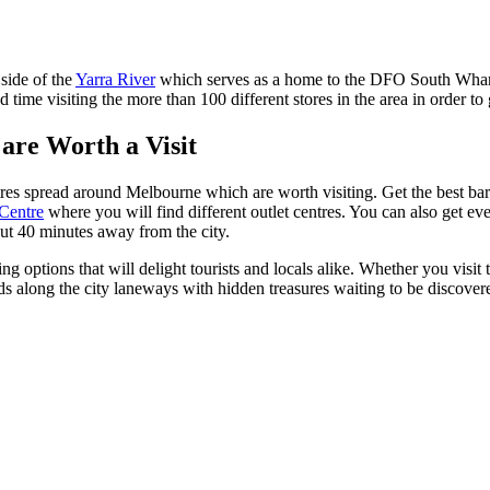
 side of the
Yarra River
which serves as a home to the DFO South Wharf. 
 time visiting the more than 100 different stores in the area in order to 
are Worth a Visit
tres spread around Melbourne which are worth visiting. Get the best bar
Centre
where you will find different outlet centres. You can also get ev
ut 40 minutes away from the city.
ng options that will delight tourists and locals alike. Whether you visit
inds along the city laneways with hidden treasures waiting to be discove