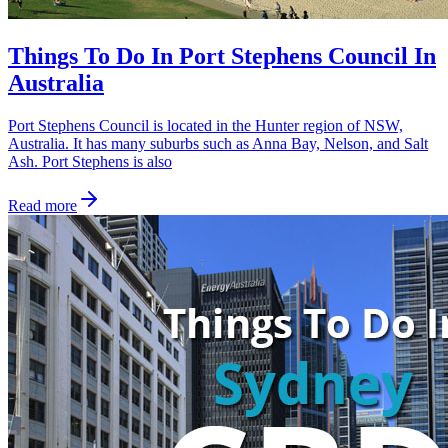
Things To Do In Port Stephens Council In
Australia
Port Stephens Council is located in the Hunter region of NSW,
Australia. It has many suburbs such as Anna Bay, Nelson, and Salt
Ash. Port Stephens is also
Read more