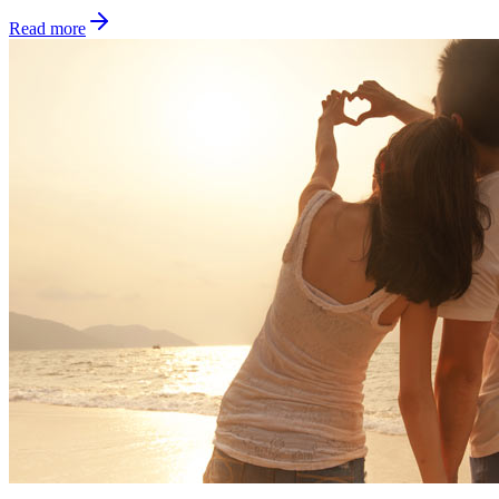
Read more