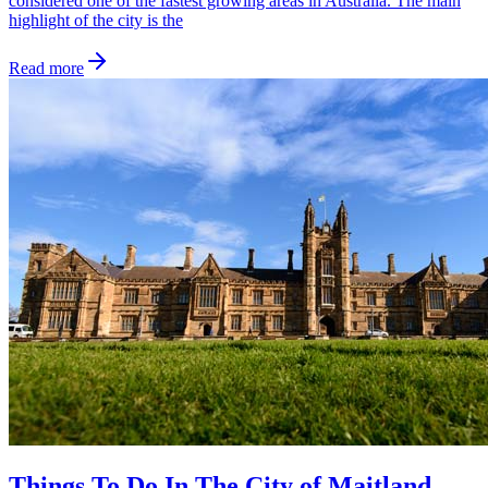
considered one of the fastest growing areas in Australia. The main
highlight of the city is the
Read more
Things To Do In The City of Maitland,