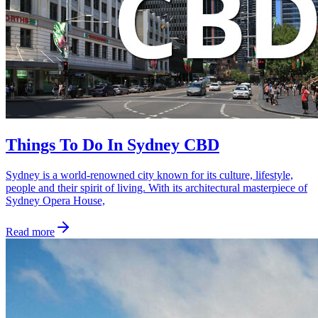
Things To Do In Sydney CBD
Sydney is a world-renowned city known for its culture, lifestyle,
people and their spirit of living. With its architectural masterpiece of
Sydney Opera House,
Read more