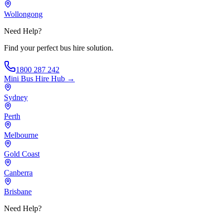
Wollongong
Need Help?
Find your perfect bus hire solution.
1800 287 242
Mini Bus Hire
Hub →
Sydney
Perth
Melbourne
Gold Coast
Canberra
Brisbane
Need Help?