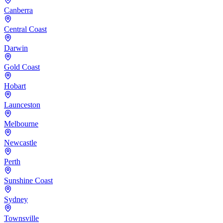
Canberra
Central Coast
Darwin
Gold Coast
Hobart
Launceston
Melbourne
Newcastle
Perth
Sunshine Coast
Sydney
Townsville