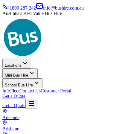
1800 287 242
info@bushire.com.au
Australia's Best Value Bus Hire
Locations
Mini Bus Hire
School Bus Hire
Info
Fleet
Contact Us
Customer Portal
Get a Quote
Get a Quote
Adelaide
Brisbane