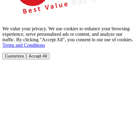
We value your privacy. We use cookies to enhance your browsing
experience, serve personalized ads or content, and analyze our
traffic. By clicking "Accept All", you consent to our use of cookies.
Terms and Conditions
Customize
Accept All