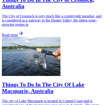
Australia
The City of Cessnock is very much like a countryside paradise, and
is considered as a gateway to the Hunter Valley, the oldest wine-
growing region in
Read more
Things To Do In The City Of Lake
Macquarie, Australia
The city of Lake Macquarie is located in Central Coast and is