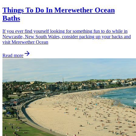
Things To Do In Merewether Ocean
Baths
If you ever find yourself looking for something fun to do while in
Newcastle, New South Wales, consider packing up your backs and
visit Merewether Ocean
Read more