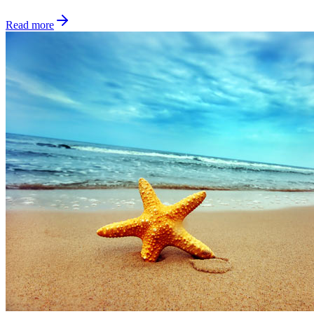
Read more