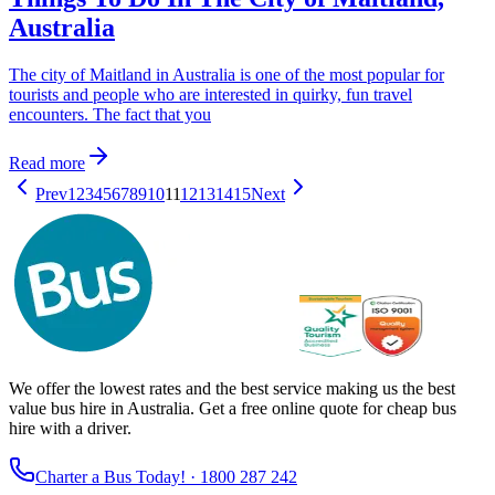
Australia
The city of Maitland in Australia is one of the most popular for
tourists and people who are interested in quirky, fun travel
encounters. The fact that you
Read more
Prev
1
2
3
4
5
6
7
8
9
10
11
12
13
14
15
Next
We offer the lowest rates and the best service making us the best
value bus hire in Australia. Get a free online quote for cheap bus
hire with a driver.
Charter a Bus Today! ·
1800 287 242