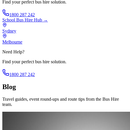
Find your perfect bus hire solution.
1800 287 242
School Bus Hire
Hub →
Sydney
Melbourne
Need Help?
Find your perfect bus hire solution.
1800 287 242
Blog
Travel guides, event round-ups and route tips from the Bus Hire
team.