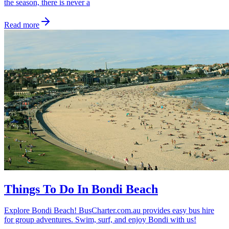
the season, there is never a
Read more
Things To Do In Bondi Beach
Explore Bondi Beach! BusCharter.com.au provides easy bus hire
for group adventures. Swim, surf, and enjoy Bondi with us!