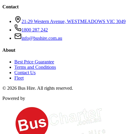
Contact
21-29 Western Avenue, WESTMEADOWS VIC 3049
1800 287 242
info@bushire.com.au
About
Best Price Guarantee
Terms and Conditions
Contact Us
Fleet
©
2026
Bus Hire
. All rights reserved.
Powered by