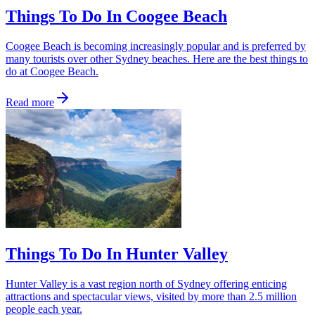
Things To Do In Coogee Beach
Coogee Beach is becoming increasingly popular and is preferred by
many tourists over other Sydney beaches. Here are the best things to
do at Coogee Beach.
Read more
Things To Do In Hunter Valley
Hunter Valley is a vast region north of Sydney offering enticing
attractions and spectacular views, visited by more than 2.5 million
people each year.