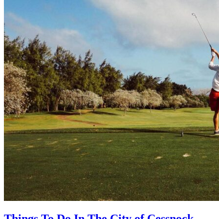
Things To Do In The City of Cessnock,