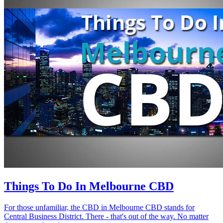
Things To Do In Melbourne CBD
For those unfamiliar, the CBD in Melbourne CBD stands for
Central Business District. There - that's out of the way. No matter