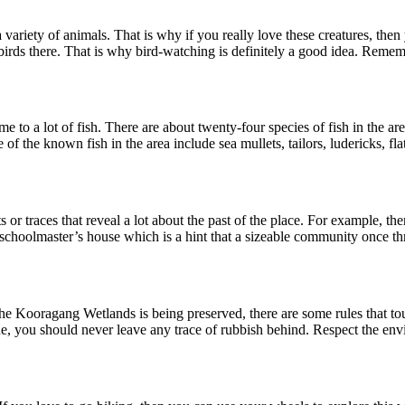
a variety of animals. That is why if you really love these creatures, the
birds there. That is why bird-watching is definitely a good idea. Remem
e to a lot of fish. There are about twenty-four species of fish in the a
 of the known fish in the area include sea mullets, tailors, ludericks, f
nts or traces that reveal a lot about the past of the place. For example, 
e schoolmaster’s house which is a hint that a sizeable community once thr
he Kooragang Wetlands is being preserved, there are some rules that touri
e, you should never leave any trace of rubbish behind. Respect the env