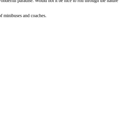
onderful paradise. Would not it be nice to roll through the nature
 of minibuses and coaches.