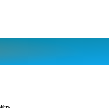
driver.