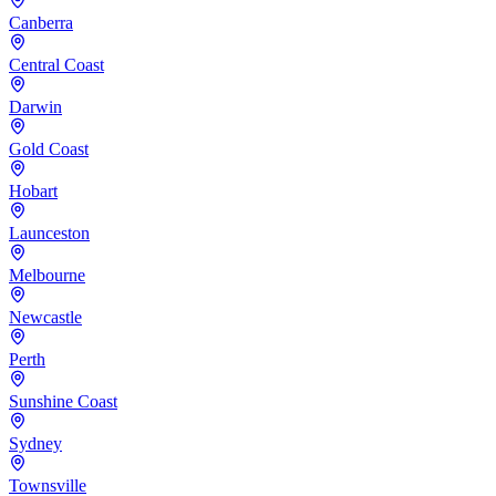
Canberra
Central Coast
Darwin
Gold Coast
Hobart
Launceston
Melbourne
Newcastle
Perth
Sunshine Coast
Sydney
Townsville