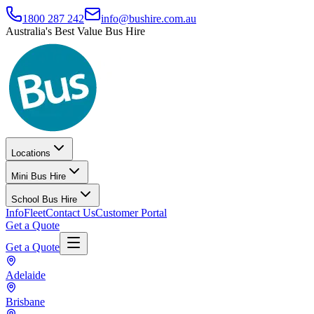
1800 287 242
info@bushire.com.au
Australia's Best Value Bus Hire
Locations
Mini Bus Hire
School Bus Hire
Info
Fleet
Contact Us
Customer Portal
Get a Quote
Get a Quote
Adelaide
Brisbane