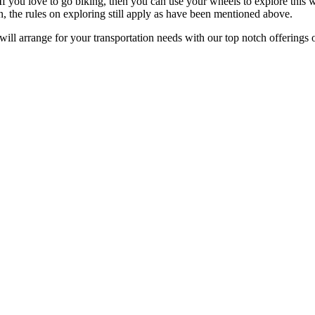
If you love to go biking, then you can use your wheels to explore this w
n, the rules on exploring still apply as have been mentioned above.
ill arrange for your transportation needs with our top notch offerings