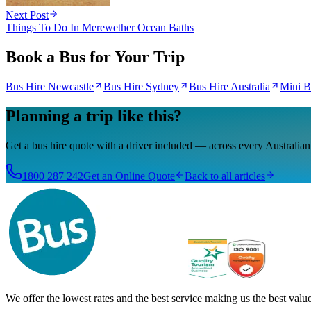
Next Post
Things To Do In Merewether Ocean Baths
Book a Bus for Your Trip
Bus Hire Newcastle
Bus Hire Sydney
Bus Hire Australia
Mini B
Planning a trip like this?
Get a bus hire quote with a driver included — across every Australian 
1800 287 242
Get an Online Quote
Back to all articles
We offer the lowest rates and the best service making us the best value 