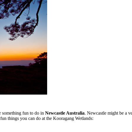
or something fun to do in
Newcastle Australia
. Newcastle might be a ver
e fun things you can do at the Kooragang Wetlands: