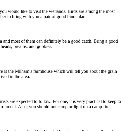
n you would like to visit the wetlands. Birds are among the most
ber to bring with you a pair of good binoculars.
rea and most of them can definitely be a good catch. Bring a good
latheads, breams, and gobbies.
there is the Milham’s farmhouse which will tell you about the grain
ived in the area.
sts are expected to follow. For one, it is very practical to keep to
ironment. Also, you should not camp or light up a camp fire.