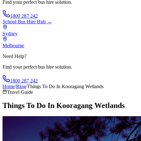
Find your perfect bus hire solution.
1800 287 242
School Bus Hire
Hub →
Sydney
Melbourne
Need Help?
Find your perfect bus hire solution.
1800 287 242
Home
/
Blog
/
Things To Do In Kooragang Wetlands
Travel Guide
Things To Do In Kooragang Wetlands