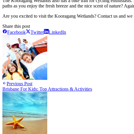
The Kooragang Wetlands also has a bike trail for cycling enthusiasts. 
paths as you enjoy the fresh breeze and the nice scent of nature? Agai
Are you excited to visit the Kooragang Wetlands? Contact us and we w
Share this post
Facebook
Twitter
LinkedIn
Previous Post
Brisbane For Kids: Top Attractions & Activities