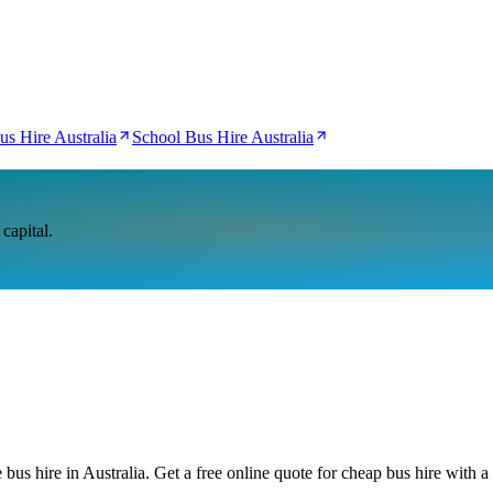
us Hire Australia
School Bus Hire Australia
capital.
bus hire in Australia. Get a free online quote for cheap bus hire with a 