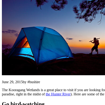
June 29, 2015by #bushire
The Kooragang Wetlands is a great place to visit if you are looking f
paradise, right in the midst of
the Hunter River
). Here are some of th
Go bird-watching