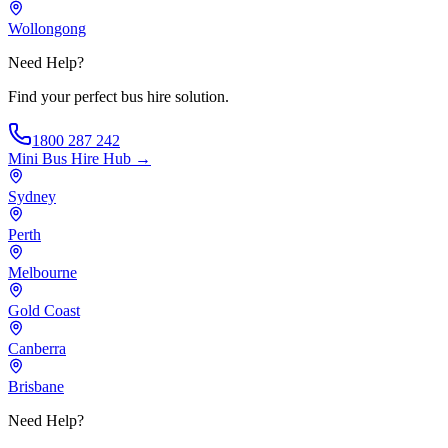
Wollongong
Need Help?
Find your perfect bus hire solution.
1800 287 242
Mini Bus Hire
Hub →
Sydney
Perth
Melbourne
Gold Coast
Canberra
Brisbane
Need Help?