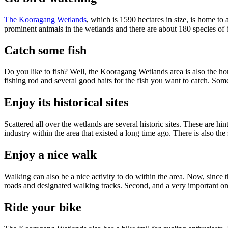
The Kooragang Wetlands
, which is 1590 hectares in size, is home to 
prominent animals in the wetlands and there are about 180 species of 
Catch some fish
Do you like to fish? Well, the Kooragang Wetlands area is also the hom
fishing rod and several good baits for the fish you want to catch. Some
Enjoy its historical sites
Scattered all over the wetlands are several historic sites. These are hi
industry within the area that existed a long time ago. There is also th
Enjoy a nice walk
Walking can also be a nice activity to do within the area. Now, since t
roads and designated walking tracks. Second, and a very important on
Ride your bike