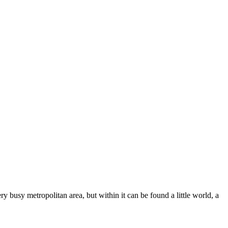
y busy metropolitan area, but within it can be found a little world, a