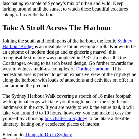
fascinating example of Sydney’s mix of urban and wild. Keep
lurking around until the sunset to watch these beautiful creatures
taking off over the harbor.
Take A Stroll Across The Harbour
Joining the south and north parts of the harbour, the iconic
Sydney
Harbour Bridge
is an ideal place for an evening stroll. Known to be
an epitome of modern design and engineering marvel, this
recognisable structure was completed in 1932. Locals call it the
Coathanger, owing to its arch based design. Go further towards the
west to witness multi-use complex of
Darling Harbour
. This
pedestrian area is perfect to get an expansive view of the city skyline
along the harbour with loads of attractions and activities on offer in
and around the precinct.
The Sydney Harbour Walk covering a stretch of 16 miles footpath
with optional loops will take you through most of the significant
landmarks in the city. If you are ready to walk the entire trail, it will
take you around 9 to 10 hours, however, you can make it easy for
yourself by choosing
bus charter in Sydney
to facilitate a flexible
itinerary, halting only at selected places of interest.
Filed under
Things to Do in Sydney