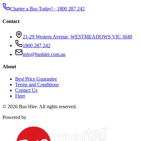
Charter a Bus Today! ·
1800 287 242
Contact
21-29 Western Avenue, WESTMEADOWS VIC 3049
1800 287 242
info@bushire.com.au
About
Best Price Guarantee
Terms and Conditions
Contact Us
Fleet
©
2026
Bus Hire
. All rights reserved.
Powered by