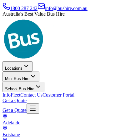
1800 287 242
info@bushire.com.au
Australia's Best Value Bus Hire
Locations
Mini Bus Hire
School Bus Hire
Info
Fleet
Contact Us
Customer Portal
Get a Quote
Get a Quote
Adelaide
Brisbane