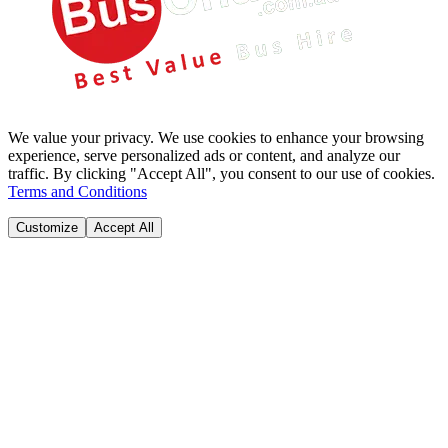
We value your privacy. We use cookies to enhance your browsing
experience, serve personalized ads or content, and analyze our
traffic. By clicking "Accept All", you consent to our use of cookies.
Terms and Conditions
Customize
Accept All