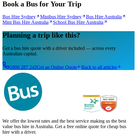
Book a Bus for Your Trip
Bus Hire Sydney
Minibus Hire Sydney
Bus Hire Australia
Mini Bus Hire Australia
School Bus Hire Australia
Planning a trip like this?
Get a bus hire quote with a driver included — across every
Australian capital.
1800 287 242
Get an Online Quote
Back to all articles
We offer the lowest rates and the best service making us the best
value bus hire in Australia. Get a free online quote for cheap bus
hire with a driver.