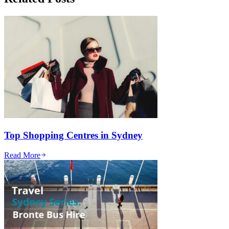
Top Shopping Centres in Sydney
Read More