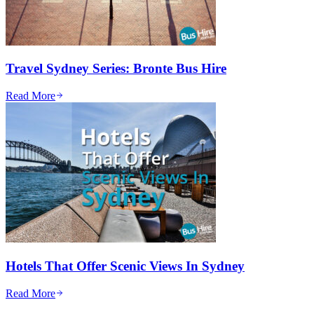
Travel Sydney Series: Bronte Bus Hire
Read More
Hotels That Offer Scenic Views In Sydney
Read More