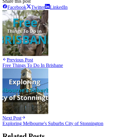
Share this post
Facebook
Twitter
LinkedIn
Previous Post
Free Things To Do In Brisbane
Next Post
Exploring Melbourne's Suburbs City of Stonnington
Related Posts