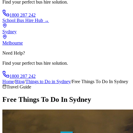
Find your perfect bus hire solution.
1800 287 242
School Bus Hire
Hub →
Sydney
Melbourne
Need Help?
Find your perfect bus hire solution.
1800 287 242
Home
/
Blog
/
Things to Do in Sydney
/
Free Things To Do In Sydney
Travel Guide
Free Things To Do In Sydney