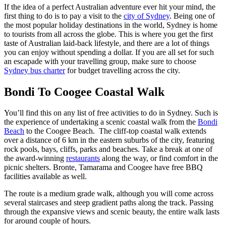
If the idea of a perfect Australian adventure ever hit your mind, the
first thing to do is to pay a visit to the
city of Sydney
. Being one of
the most popular holiday destinations in the world, Sydney is home
to tourists from all across the globe. This is where you get the first
taste of Australian laid-back lifestyle, and there are a lot of things
you can enjoy without spending a dollar. If you are all set for such
an escapade with your travelling group, make sure to choose
Sydney bus charter
for budget travelling across the city.
Bondi To Coogee Coastal Walk
You’ll find this on any list of free activities to do in Sydney. Such is
the experience of undertaking a scenic coastal walk from the
Bondi
Beach
to the Coogee Beach. The cliff-top coastal walk extends
over a distance of 6 km in the eastern suburbs of the city, featuring
rock pools, bays, cliffs, parks and beaches. Take a break at one of
the award-winning
restaurants
along the way, or find comfort in the
picnic shelters. Bronte, Tamarama and Coogee have free BBQ
facilities available as well.
The route is a medium grade walk, although you will come across
several staircases and steep gradient paths along the track. Passing
through the expansive views and scenic beauty, the entire walk lasts
for around couple of hours.