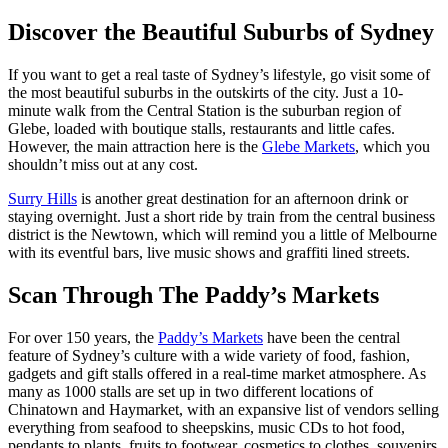
Discover the Beautiful Suburbs of Sydney
If you want to get a real taste of Sydney’s lifestyle, go visit some of
the most beautiful suburbs in the outskirts of the city. Just a 10-
minute walk from the Central Station is the suburban region of
Glebe, loaded with boutique stalls, restaurants and little cafes.
However, the main attraction here is the
Glebe Markets
, which you
shouldn’t miss out at any cost.
Surry Hills
is another great destination for an afternoon drink or
staying overnight. Just a short ride by train from the central business
district is the Newtown, which will remind you a little of Melbourne
with its eventful bars, live music shows and graffiti lined streets.
Scan Through The Paddy’s Markets
For over 150 years, the
Paddy’s Markets
have been the central
feature of Sydney’s culture with a wide variety of food, fashion,
gadgets and gift stalls offered in a real-time market atmosphere. As
many as 1000 stalls are set up in two different locations of
Chinatown and Haymarket, with an expansive list of vendors selling
everything from seafood to sheepskins, music CDs to hot food,
pendants to plants, fruits to footwear, cosmetics to clothes, souvenirs