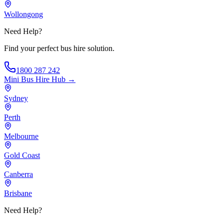
Wollongong
Need Help?
Find your perfect bus hire solution.
1800 287 242
Mini Bus Hire
Hub →
Sydney
Perth
Melbourne
Gold Coast
Canberra
Brisbane
Need Help?