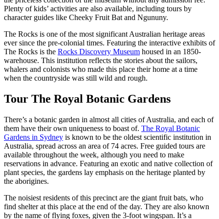
Plenty of kids’ activities are also available, including tours by
character guides like Cheeky Fruit Bat and Ngununy.
The Rocks is one of the most significant Australian heritage areas
ever since the pre-colonial times. Featuring the interactive exhibits of
The Rocks is the
Rocks Discovery Museum
housed in an 1850-
warehouse. This institution reflects the stories about the sailors,
whalers and colonists who made this place their home at a time
when the countryside was still wild and rough.
Tour The Royal Botanic Gardens
There’s a botanic garden in almost all cities of Australia, and each of
them have their own uniqueness to boast of.
The Royal Botanic
Gardens in Sydney
is known to be the oldest scientific institution in
Australia, spread across an area of 74 acres. Free guided tours are
available throughout the week, although you need to make
reservations in advance. Featuring an exotic and native collection of
plant species, the gardens lay emphasis on the heritage planted by
the aborigines.
The noisiest residents of this precinct are the giant fruit bats, who
find shelter at this place at the end of the day. They are also known
by the name of flying foxes, given the 3-foot wingspan. It’s a