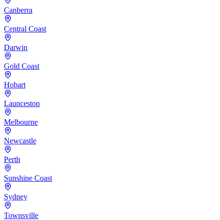
Canberra
Central Coast
Darwin
Gold Coast
Hobart
Launceston
Melbourne
Newcastle
Perth
Sunshine Coast
Sydney
Townsville