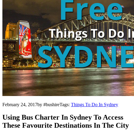
February 24, 2017by #bushireTags:
Things To Do In Sydney
Using Bus Charter In Sydney To Access
These Favourite Destinations In The City