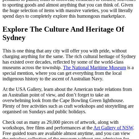
to sporting goods and almost anything that you can think of. Given
the huge selection of items with massive varieties, you will literally
spend days to completely explore this humongous marketplace.
Explore The Culture And Heritage Of
Sydney
This is one thing that any city will offer you with pride, without
charging anything for the same. The rich cultural heritage of Sydney
has existed over decades, reflected by some of the world-class
museums across the township.
The National Maritime Museum
is a
special mention, where you can get everything from the local
indigenous history to the ascent of Australian Navy.
At the USA Gallery, learn about the American trade relations from
an Australian point of view, and don’t forget to take an
overwhelming look from the Cape Bowling Green lighthouse.
Plenty of free activities such as craft workshops and storytelling are
organised on Sundays and public holidays.
Check out as many as 29,000 pieces of artwork, along with
workshops, free films and performances at the
Art Gallery of NSW
.
Free guided tours are available almost anytime, and you can view
the priceless collection of the museum without any admission fee.